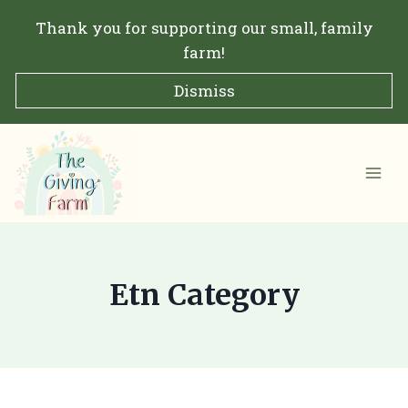
Skip
Thank you for supporting our small, family
to
farm!
content
Dismiss
Etn Category