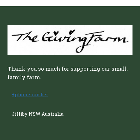
Thank you so much for supporting our small,
family farm.
+phonenumber
Jilliby NSW Australia