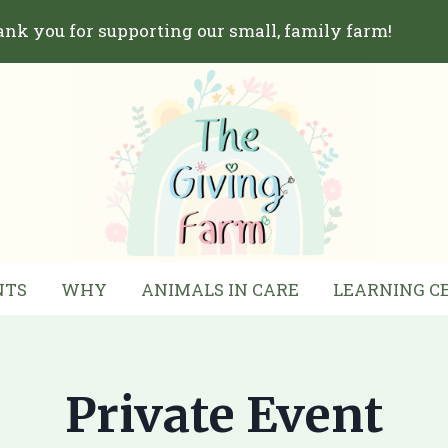
nk you for supporting our small, family farm!
NTS
WHY
ANIMALS IN CARE
LEARNING C
Private Event