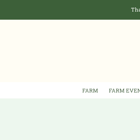
Skip
Tha
to
content
FARM
FARM EVE