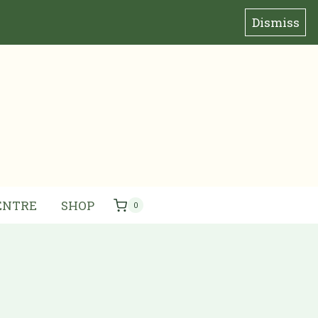
Dismiss
ENTRE
SHOP
0