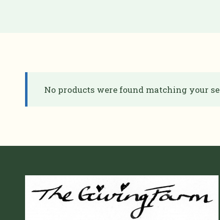
No products were found matching your sel