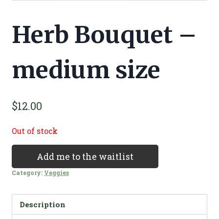
Herb Bouquet –
medium size
$
12.00
Out of stock
Add me to the waitlist
Category:
Veggies
Description