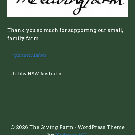
Thank you so much for supporting our small,
family farm.
+phonenumber
Jilliby NSW Australia
© 2026 The Giving Farm - WordPress Theme