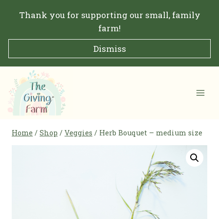
Skip
Thank you for supporting our small, family
to
farm!
content
Dismiss
Home
/
Shop
/
Veggies
/
Herb Bouquet – medium size