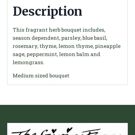
Description
This fragrant herb bouquet includes,
season dependent, parsley, blue basil,
rosemary, thyme, lemon thyme, pineapple
sage, peppermint, lemon balm and
lemongrass.
Medium sized bouquet