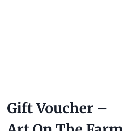
Gift Voucher –
Art On The Farm