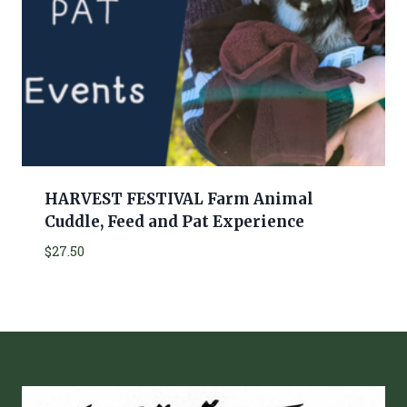
HARVEST FESTIVAL Farm Animal
Cuddle, Feed and Pat Experience
$
27.50