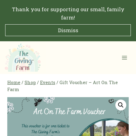
Skip
Thank you for supporting our small, family
to
farm!
content
Dismiss
Home
/
Shop
/
Events
/
Gift Voucher – Art On The
Farm