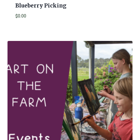
Blueberry Picking
$
0.00