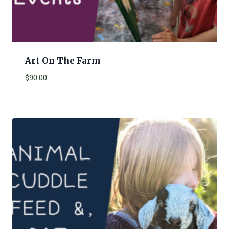
Art On The Farm
$
90.00