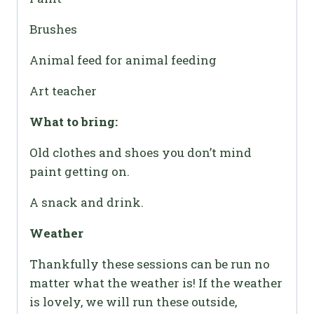
Brushes
Animal feed for animal feeding
Art teacher
What to bring:
Old clothes and shoes you don’t mind
paint getting on.
A snack and drink.
Weather
Thankfully these sessions can be run no
matter what the weather is! If the weather
is lovely, we will run these outside,