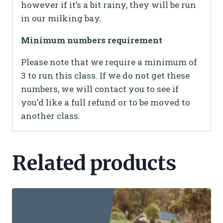
however if it’s a bit rainy, they will be run
in our milking bay.
Minimum numbers requirement
Please note that we require a minimum of
3 to run this class. If we do not get these
numbers, we will contact you to see if
you’d like a full refund or to be moved to
another class.
Related products