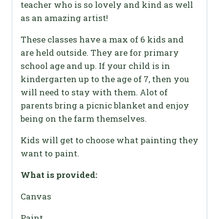
teacher who is so lovely and kind as well
as an amazing artist!
These classes have a max of 6 kids and
are held outside. They are for primary
school age and up. If your child is in
kindergarten up to the age of 7, then you
will need to stay with them. Alot of
parents bring a picnic blanket and enjoy
being on the farm themselves.
Kids will get to choose what painting they
want to paint.
What is provided:
Canvas
Paint