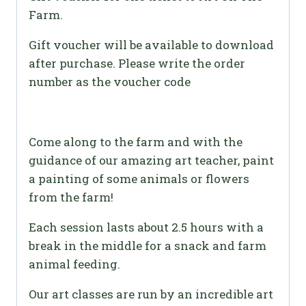
Farm.
Gift voucher will be available to download
after purchase. Please write the order
number as the voucher code
Come along to the farm and with the
guidance of our amazing art teacher, paint
a painting of some animals or flowers
from the farm!
Each session lasts about 2.5 hours with a
break in the middle for a snack and farm
animal feeding.
Our art classes are run by an incredible art