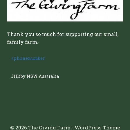
Thank you so much for supporting our small,
family farm.
+phonenumber
Jilliby NSW Australia
© 2026 The Giving Farm - WordPress Theme