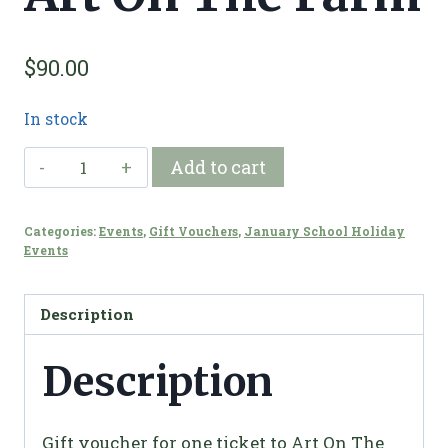
$
90.00
In stock
Gift
Add to cart
Voucher
-
Categories:
Events
,
Gift Vouchers
,
January School Holiday
Art
Events
On
The
Description
Farm
quantity
Description
Gift voucher for one ticket to Art On The