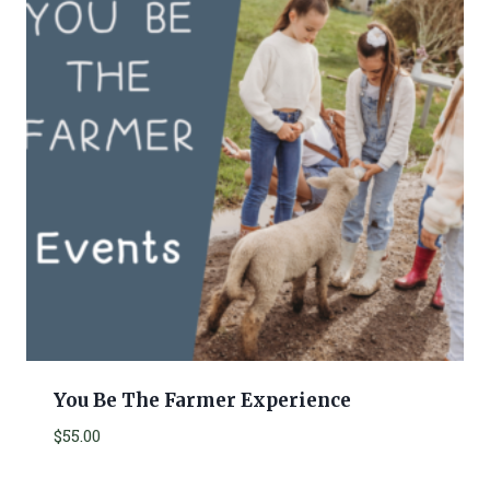
You Be The Farmer Experience
$
55.00